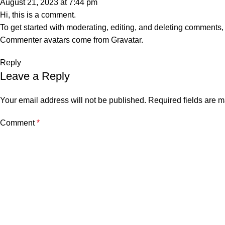
August 21, 2023 at 7:44 pm
Hi, this is a comment.
To get started with moderating, editing, and deleting comments
Commenter avatars come from
Gravatar
.
Reply
Leave a Reply
Your email address will not be published.
Required fields are 
Comment
*