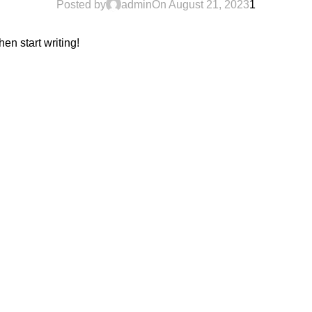
Posted by
admin
On August 21, 2023
1
hen start writing!