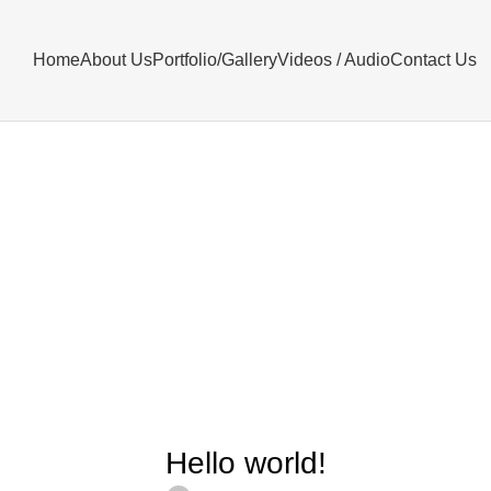
Home
About Us
Portfolio/Gallery
Videos / Audio
Contact Us
Blog
Home
Uncategorized
UNCATEGORIZED
Hello world!