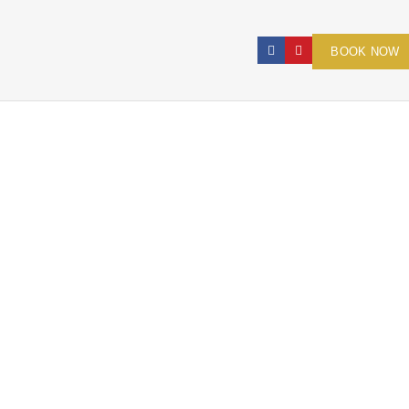
BOOK NOW