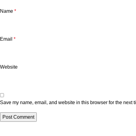
Name
*
Email
*
Website
Save my name, email, and website in this browser for the next 