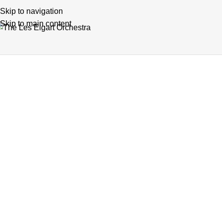
Skip to navigation
Skip to main content