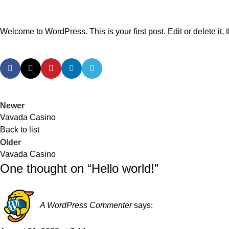
Welcome to WordPress. This is your first post. Edit or delete it, t
Newer
Vavada Casino
Back to list
Older
Vavada Casino
One thought on “
Hello world!
”
A WordPress Commenter
says: