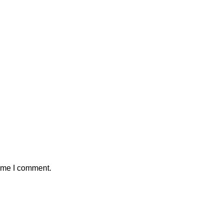
time I comment.