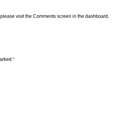
, please visit the Comments screen in the dashboard.
marked
*